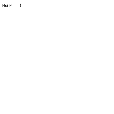
Not Found！