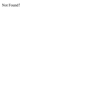
Not Found！