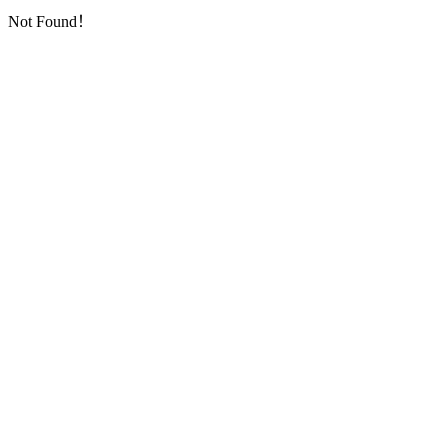
Not Found！