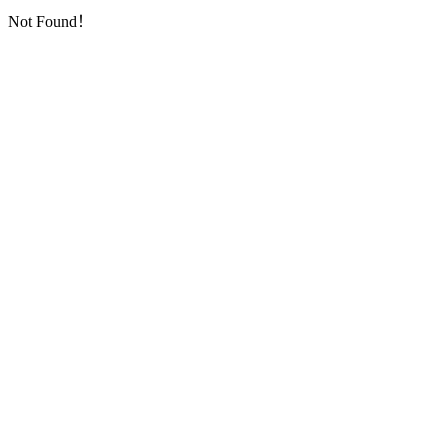
Not Found！