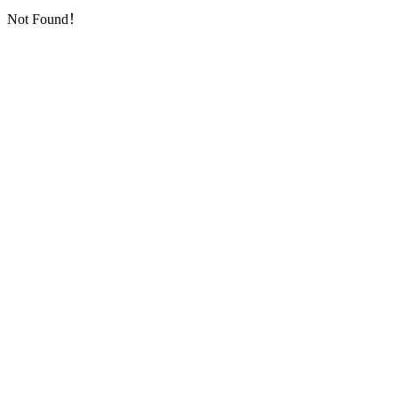
Not Found！