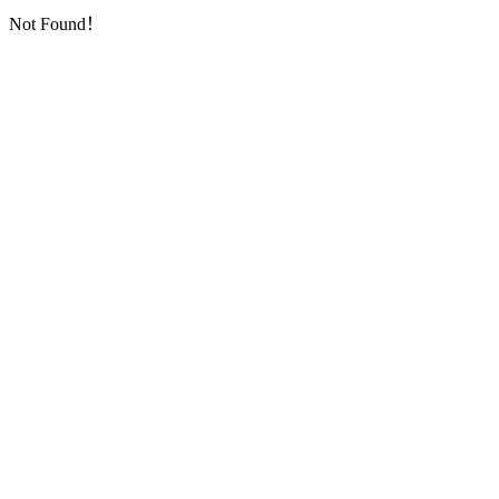
Not Found！