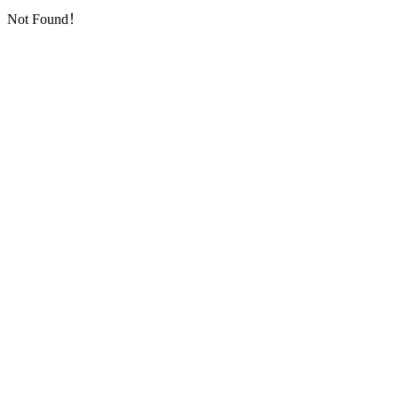
Not Found！